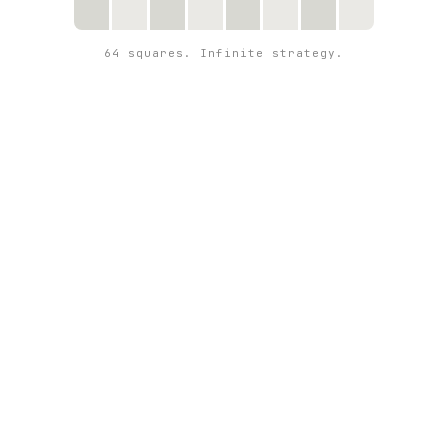
64 squares. Infinite strategy.