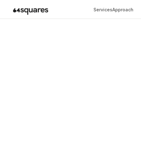
Services
Approach