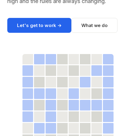
high and the rules are always changing.
Let's get to work →
What we do