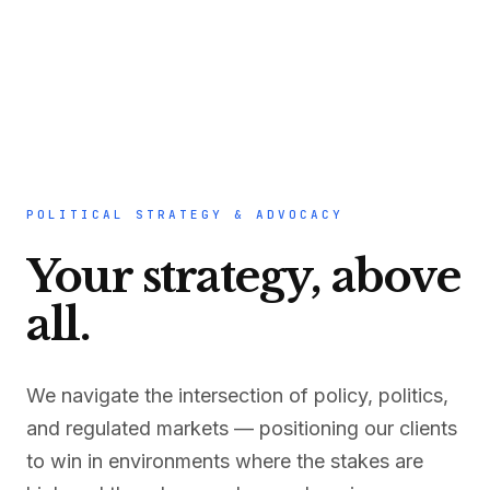
POLITICAL STRATEGY & ADVOCACY
Your strategy, above
all.
We navigate the intersection of policy, politics,
and regulated markets — positioning our clients
to win in environments where the stakes are